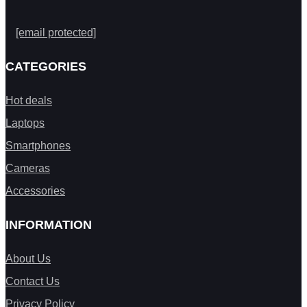
[email protected]
CATEGORIES
Hot deals
Laptops
Smartphones
Cameras
Accessories
INFORMATION
About Us
Contact Us
Privacy Policy