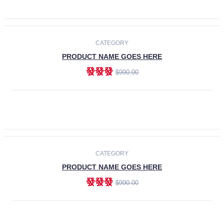
ADD TO CART
-30%
CATEGORY
PRODUCT NAME GOES HERE
發發發
$990.00
ADD TO CART
CATEGORY
PRODUCT NAME GOES HERE
發發發
$990.00
ADD TO CART