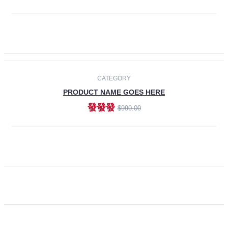
ADD TO CART
CATEGORY
PRODUCT NAME GOES HERE
發發發
$990.00
ADD TO CART