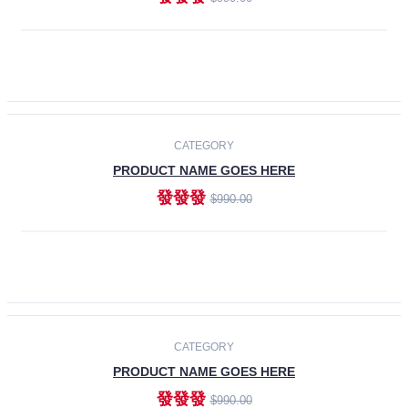
ADD TO CART
-30%
CATEGORY
PRODUCT NAME GOES HERE
發發發
$990.00
ADD TO CART
CATEGORY
PRODUCT NAME GOES HERE
發發發
$990.00