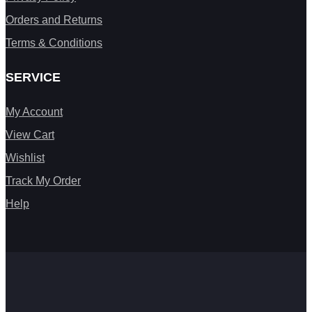
Orders and Returns
Terms & Conditions
SERVICE
My Account
View Cart
Wishlist
Track My Order
Help