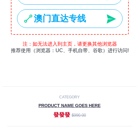
Laptops
Smartphones
Cameras
Accessories
-30%
NEW
CATEGORY
PRODUCT NAME GOES HERE
發發發
$990.00
ADD TO CART
NEW
CATEGORY
PRODUCT NAME GOES HERE
發發發
$990.00