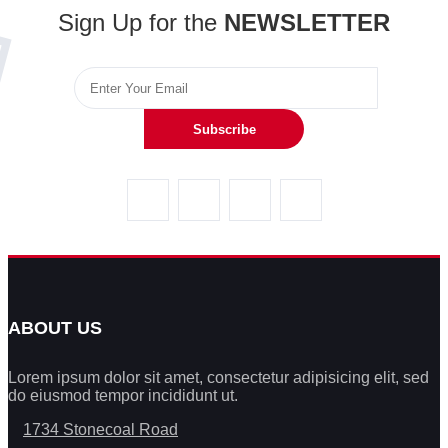
Sign Up for the
NEWSLETTER
Subscribe
ABOUT US
Lorem ipsum dolor sit amet, consectetur adipisicing elit, sed
do eiusmod tempor incididunt ut.
1734 Stonecoal Road