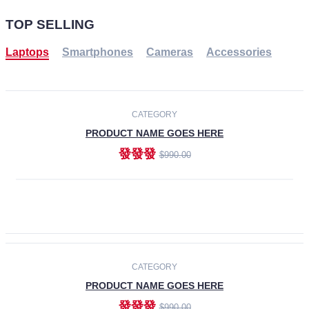
TOP SELLING
Laptops
Smartphones
Cameras
Accessories
-30%
NEW
CATEGORY
PRODUCT NAME GOES HERE
發發發
$990.00
ADD TO CART
NEW
CATEGORY
PRODUCT NAME GOES HERE
發發發
$990.00