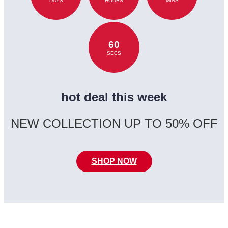
DAYS
HOURS
MINS
60
SECS
hot deal this week
NEW COLLECTION UP TO 50% OFF
SHOP NOW