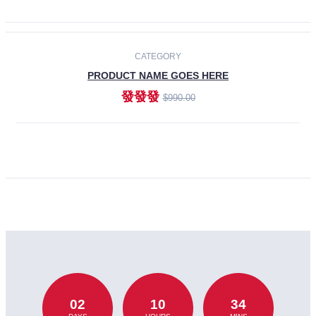
CATEGORY
PRODUCT NAME GOES HERE
發發發
$990.00
ADD TO CART
02
10
34